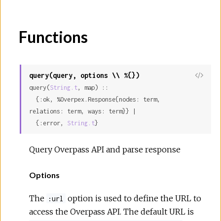
Functions
query(query, options \\ %{})
query(
String.t
, map) ::

  {:ok, %Overpex.Response{nodes: term, 
relations: term, ways: term}} |

  {:error, 
String.t
}
Query Overpass API and parse response
Options
The
option is used to define the URL to
:url
access the Overpass API. The default URL is