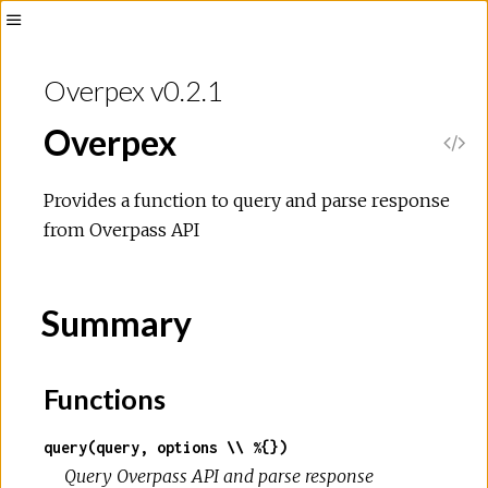
Overpex v0.2.1
Overpex
Provides a function to query and parse response
from Overpass API
Summary
Functions
query(query, options \\ %{})
Query Overpass API and parse response