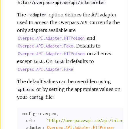
http://overpass-api.de/api/interpreter
The
option defines the API adapter
:adapter
used to access the Overpass API. Currently the
only adapters available are
and
Overpex.API.Adapter.HTTPoison
. Defaults to
Overpex.API.Adapter.Fake
on all envs
Overpex.API.Adapter.HTTPoison
except
. On
it defaults to
test
test
Overpex.API.Adapter.Fake
The default values can be overriden using
or by setting the appropiate values on
options
your
file:
config
config 
:overpex
,

url:
"http://overpass-api.de/api/interpr
adapter:
Overpex.API.Adapter.HTTPoison